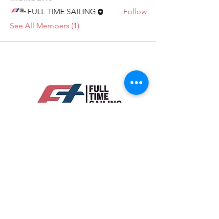
FULL TIME SAILING
Follow
See All Members (1)
Legal Terms
Subscribe to our newsletter • Don’t
miss out!
Email