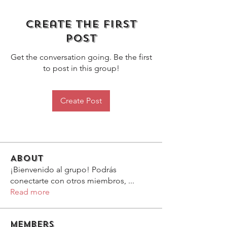
Create the first
post
Get the conversation going. Be the first
to post in this group!
Create Post
About
¡Bienvenido al grupo! Podrás
conectarte con otros miembros,
...
Read more
Members