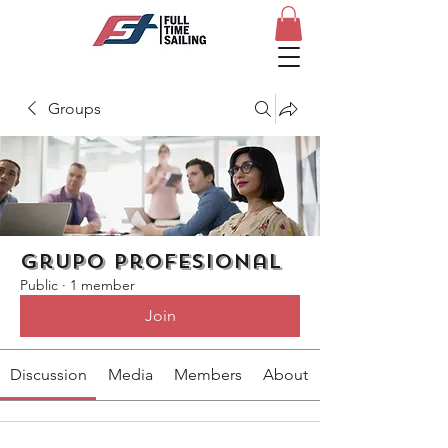
Groups
Grupo profesional
Public
·
1 member
Join
Discussion
Media
Members
About